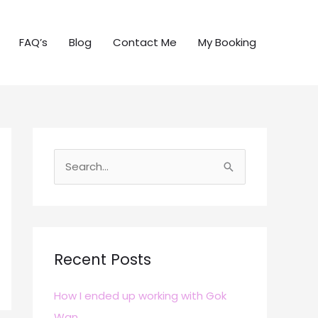
FAQ’s
Blog
Contact Me
My Booking
S
e
a
r
c
Recent Posts
h
How I ended up working with Gok
f
Wan
o