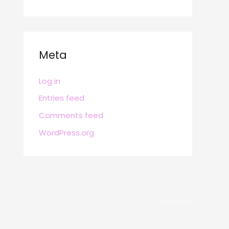
Meta
Log in
Entries feed
Comments feed
WordPress.org
POWERED BY
BRAFITTER