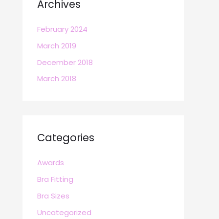
Archives
February 2024
March 2019
December 2018
March 2018
Categories
Awards
Bra Fitting
Bra Sizes
Uncategorized