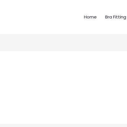
Home
Bra Fitting