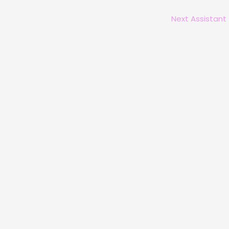
Next Assistant