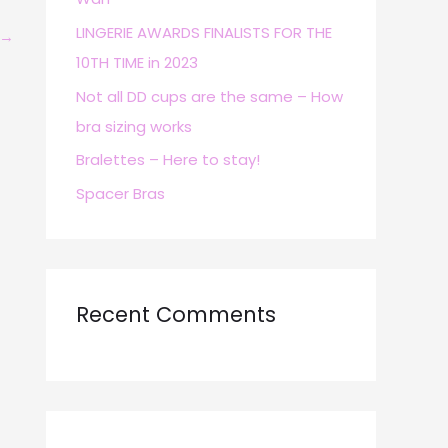
r
LINGERIE AWARDS FINALISTS FOR THE
→
:
10TH TIME in 2023
Not all DD cups are the same – How
bra sizing works
Bralettes – Here to stay!
Spacer Bras
Recent Comments