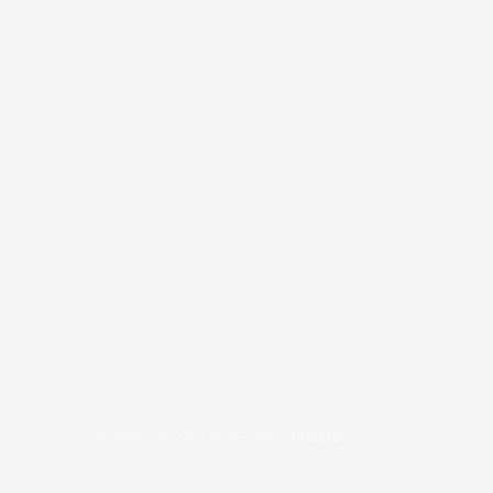
COPYRIGHT © 2026
BRAFITTER
|
CREDITS