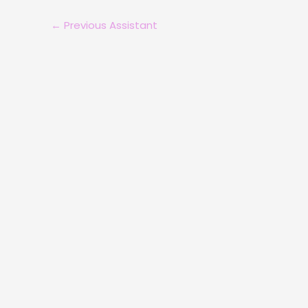
←
Previous Assistant