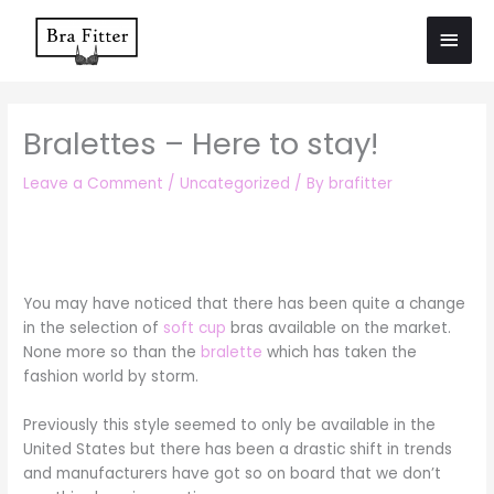
Skip
Main
to
Men
content
Bralettes – Here to stay!
Leave a Comment
/
Uncategorized
/ By
brafitter
You may have noticed that there has been quite a change
in the selection of
soft cup
bras available on the market.
None more so than the
bralette
which has taken the
fashion world by storm.
Previously this style seemed to only be available in the
United States but there has been a drastic shift in trends
and manufacturers have got so on board that we don’t