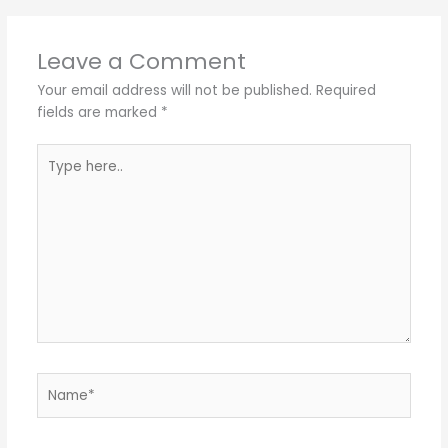
Leave a Comment
Your email address will not be published.
Required
fields are marked
*
Type
here..
Name*