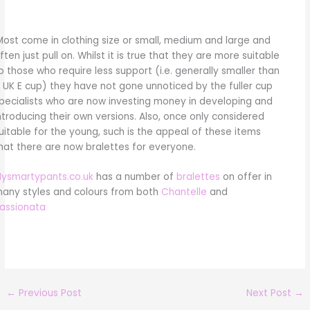
Most come in clothing size or small, medium and large and
ften just pull on. Whilst it is true that they are more suitable
o those who require less support (i.e. generally smaller than
 UK E cup) they have not gone unnoticed by the fuller cup
pecialists who are now investing money in developing and
ntroducing their own versions. Also, once only considered
uitable for the young, such is the appeal of these items
hat there are now bralettes for everyone.
ysmartypants.co.uk
has a number of
bralettes
on offer in
any styles and colours from both
Chantelle
and
assionata
←
Previous Post
Next Post
→