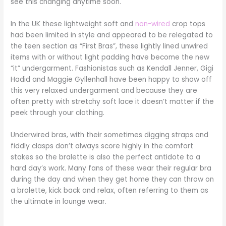
see this changing anytime soon.
In the UK these lightweight soft and
non-wired
crop tops
had been limited in style and appeared to be relegated to
the teen section as “First Bras”, these lightly lined unwired
items with or without light padding have become the new
“it” undergarment. Fashionistas such as Kendall Jenner, Gigi
Hadid and Maggie Gyllenhall have been happy to show off
this very relaxed undergarment and because they are
often pretty with stretchy soft lace it doesn’t matter if the
peek through your clothing.
Underwired bras, with their sometimes digging straps and
fiddly clasps don’t always score highly in the comfort
stakes so the bralette is also the perfect antidote to a
hard day’s work. Many fans of these wear their regular bra
during the day and when they get home they can throw on
a bralette, kick back and relax, often referring to them as
the ultimate in lounge wear.