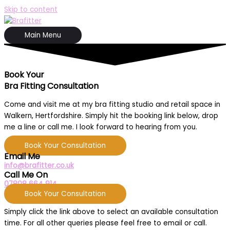
Skip to content
Main Menu
Book Your
Bra Fitting Consultation
Come and visit me at my bra fitting studio and retail space in
Walkern, Hertfordshire. Simply hit the booking link below, drop
me a line or call me. I look forward to hearing from you.
Book Your Consultation
Email Me
info@brafitter.co.uk
Call Me On
07808 664 914
Book Your Consultation
Simply click the link above to select an available consultation
time. For all other queries please feel free to email or call.