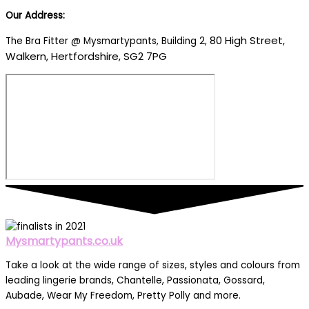
Our Address:
80 High Street,
The Bra Fitter @ Mysmartypants, Building 2,
Walkern, Hertfordshire, SG2 7PG
Mysmartypants.co.uk
Take a look at the wide range of sizes, styles and colours from
leading lingerie brands, Chantelle, Passionata, Gossard,
Aubade, Wear My Freedom, Pretty Polly and more.