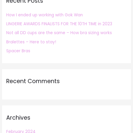
Recent Posts
c
h
How I ended up working with Gok Wan
f
LINGERIE AWARDS FINALISTS FOR THE 10TH TIME in 2023
o
r
Not all DD cups are the same – How bra sizing works
:
Bralettes – Here to stay!
Spacer Bras
Recent Comments
Archives
February 2024