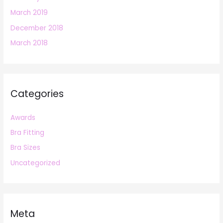
March 2019
December 2018
March 2018
Categories
Awards
Bra Fitting
Bra Sizes
Uncategorized
Meta