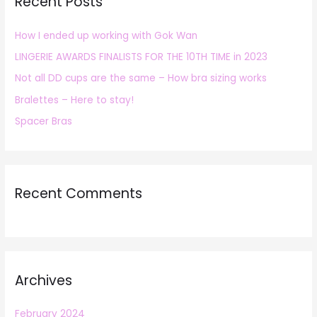
Recent Posts
c
h
How I ended up working with Gok Wan
f
LINGERIE AWARDS FINALISTS FOR THE 10TH TIME in 2023
o
r
Not all DD cups are the same – How bra sizing works
:
Bralettes – Here to stay!
Spacer Bras
Recent Comments
Archives
February 2024