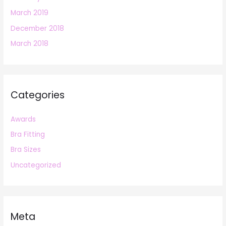
March 2019
December 2018
March 2018
Categories
Awards
Bra Fitting
Bra Sizes
Uncategorized
Meta