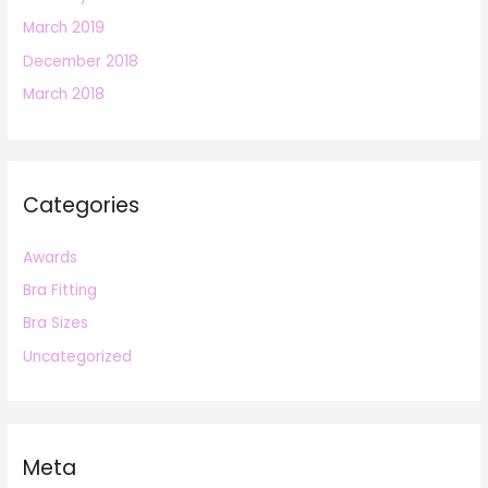
March 2019
December 2018
March 2018
Categories
Awards
Bra Fitting
Bra Sizes
Uncategorized
Meta