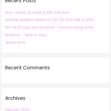
Recent Posts
c
h
How I ended up working with Gok Wan
f
LINGERIE AWARDS FINALISTS FOR THE 10TH TIME in 2023
o
r
Not all DD cups are the same – How bra sizing works
:
Bralettes – Here to stay!
Spacer Bras
Recent Comments
Archives
February 2024