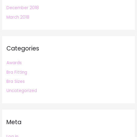
December 2018
March 2018
Categories
Awards
Bra Fitting
Bra Sizes
Uncategorized
Meta
Log in