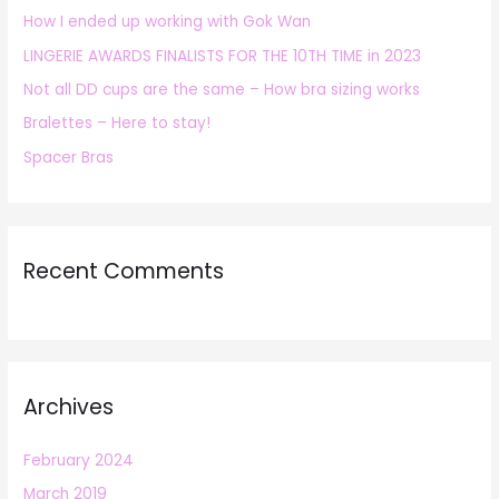
How I ended up working with Gok Wan
f
LINGERIE AWARDS FINALISTS FOR THE 10TH TIME in 2023
o
r
Not all DD cups are the same – How bra sizing works
:
Bralettes – Here to stay!
Spacer Bras
Recent Comments
Archives
February 2024
March 2019