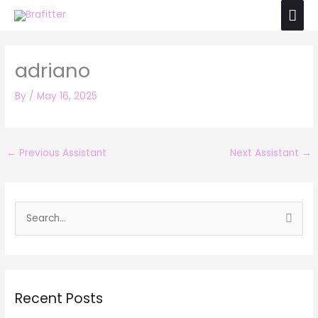
Skip
Mai
to
Men
content
adriano
By
/
May 16, 2025
←
Previous Assistant
Next Assistant
→
S
e
a
r
Recent Posts
c
h