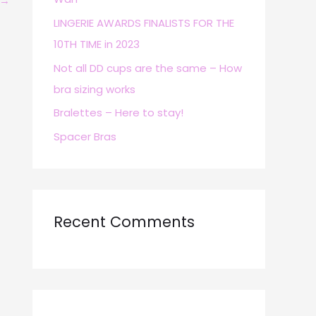
→
r
LINGERIE AWARDS FINALISTS FOR THE
:
10TH TIME in 2023
Not all DD cups are the same – How
bra sizing works
Bralettes – Here to stay!
Spacer Bras
Recent Comments