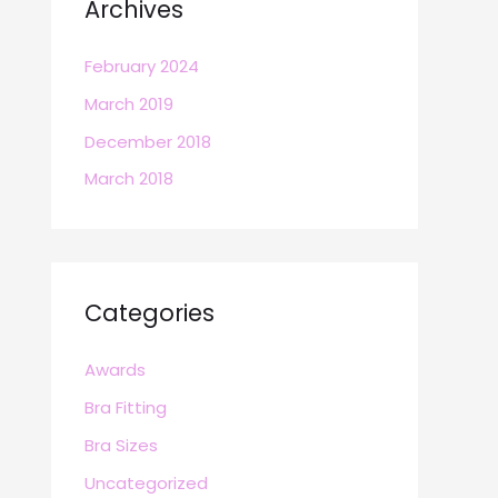
Archives
February 2024
March 2019
December 2018
March 2018
Categories
Awards
Bra Fitting
Bra Sizes
Uncategorized