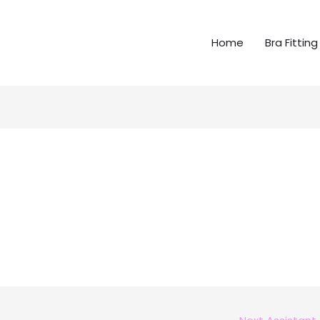
Home
Bra Fitting