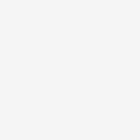
COPYRIGHT © 2026
BRAFITTER
|
CREDITS