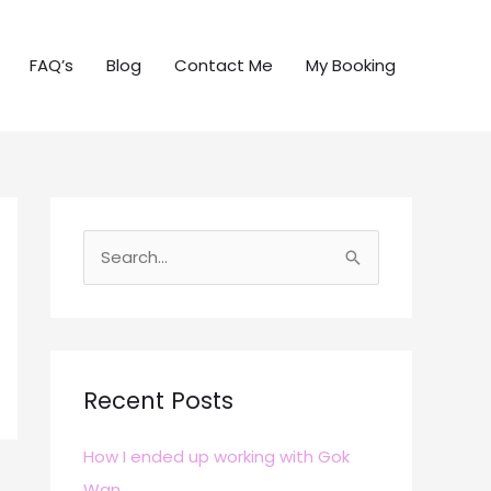
FAQ’s
Blog
Contact Me
My Booking
S
e
a
r
c
Recent Posts
h
How I ended up working with Gok
f
Wan
o