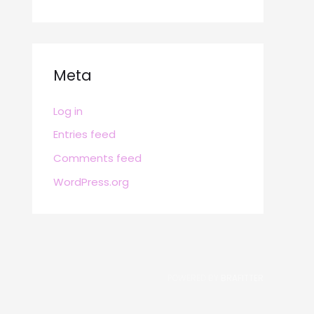
Meta
Log in
Entries feed
Comments feed
WordPress.org
POWERED BY
BRAFITTER