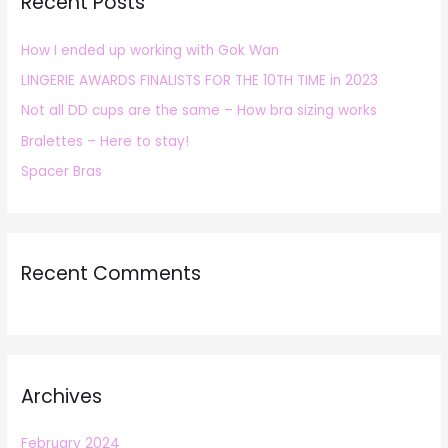
Recent Posts
c
h
How I ended up working with Gok Wan
f
LINGERIE AWARDS FINALISTS FOR THE 10TH TIME in 2023
o
r
Not all DD cups are the same – How bra sizing works
:
Bralettes – Here to stay!
Spacer Bras
Recent Comments
Archives
February 2024