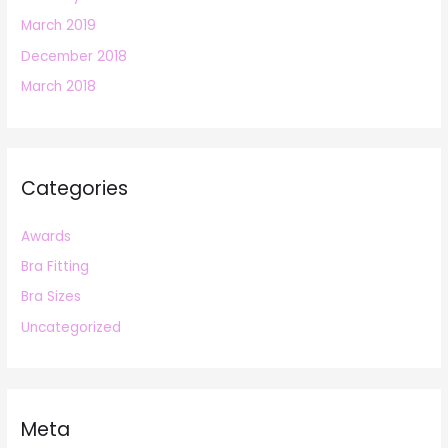
March 2019
December 2018
March 2018
Categories
Awards
Bra Fitting
Bra Sizes
Uncategorized
Meta