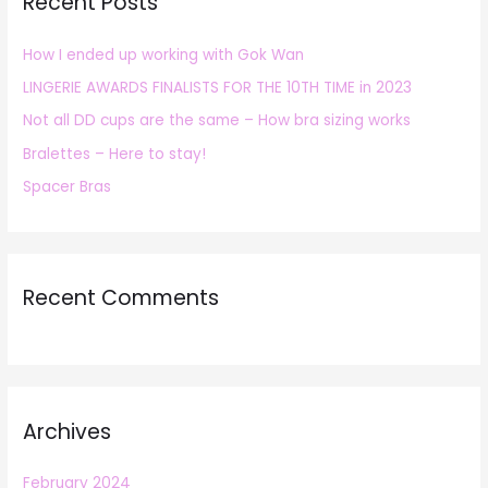
Recent Posts
c
h
How I ended up working with Gok Wan
f
LINGERIE AWARDS FINALISTS FOR THE 10TH TIME in 2023
o
r
Not all DD cups are the same – How bra sizing works
:
Bralettes – Here to stay!
Spacer Bras
Recent Comments
Archives
February 2024