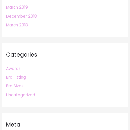
March 2019
December 2018
March 2018
Categories
Awards
Bra Fitting
Bra Sizes
Uncategorized
Meta