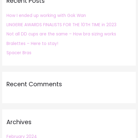
Recent Posts
c
h
How I ended up working with Gok Wan
f
LINGERIE AWARDS FINALISTS FOR THE 10TH TIME in 2023
o
r
Not all DD cups are the same – How bra sizing works
:
Bralettes – Here to stay!
Spacer Bras
Recent Comments
Archives
February 2024