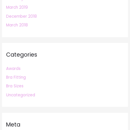
March 2019
December 2018
March 2018
Categories
Awards
Bra Fitting
Bra Sizes
Uncategorized
Meta