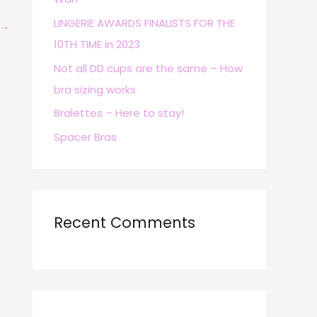
r
LINGERIE AWARDS FINALISTS FOR THE
→
:
10TH TIME in 2023
Not all DD cups are the same – How
bra sizing works
Bralettes – Here to stay!
Spacer Bras
Recent Comments