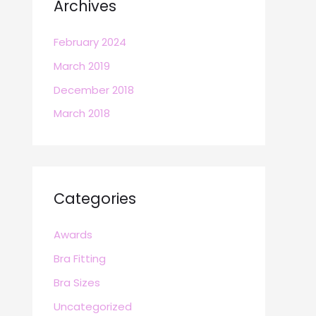
Archives
February 2024
March 2019
December 2018
March 2018
Categories
Awards
Bra Fitting
Bra Sizes
Uncategorized