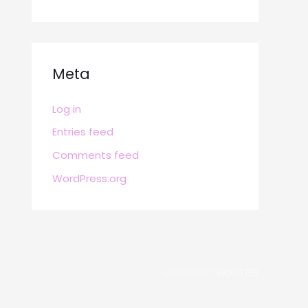
Meta
Log in
Entries feed
Comments feed
WordPress.org
POWERED BY
BRAFITTER