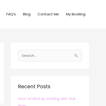
FAQ’s
Blog
Contact Me
My Booking
S
e
a
r
c
Recent Posts
h
How I ended up working with Gok
f
Wan
o