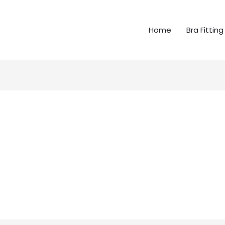
Home
Bra Fitting