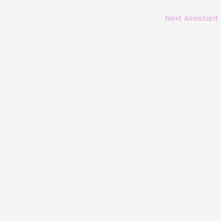
Next Assistant