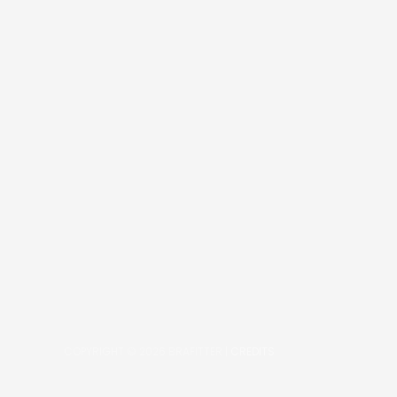
COPYRIGHT © 2026
BRAFITTER
|
CREDITS