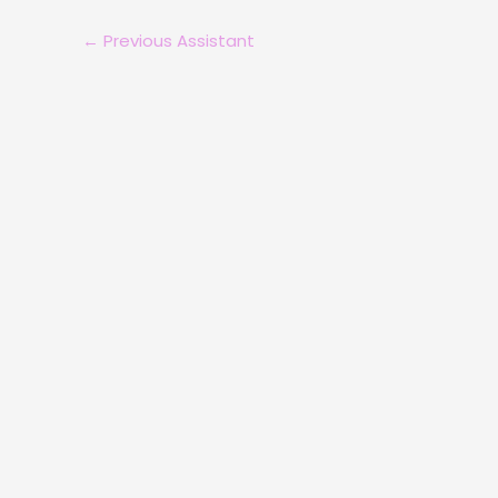
←
Previous Assistant