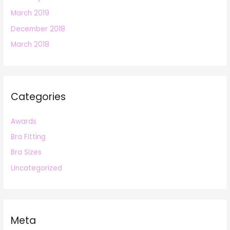
March 2019
December 2018
March 2018
Categories
Awards
Bra Fitting
Bra Sizes
Uncategorized
Meta