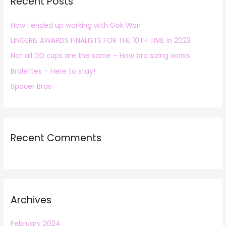
Recent Posts
c
h
How I ended up working with Gok Wan
f
LINGERIE AWARDS FINALISTS FOR THE 10TH TIME in 2023
o
r
Not all DD cups are the same – How bra sizing works
:
Bralettes – Here to stay!
Spacer Bras
Recent Comments
Archives
February 2024