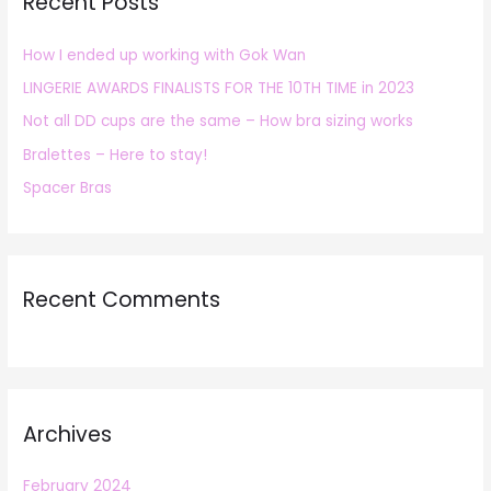
Recent Posts
c
h
How I ended up working with Gok Wan
f
LINGERIE AWARDS FINALISTS FOR THE 10TH TIME in 2023
o
r
Not all DD cups are the same – How bra sizing works
:
Bralettes – Here to stay!
Spacer Bras
Recent Comments
Archives
February 2024