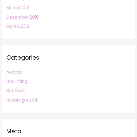
March 2019
December 2018
March 2018
Categories
Awards
Bra Fitting
Bra Sizes
Uncategorized
Meta