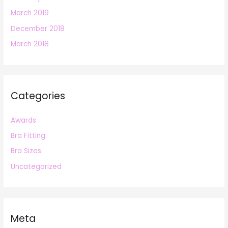
March 2019
December 2018
March 2018
Categories
Awards
Bra Fitting
Bra Sizes
Uncategorized
Meta