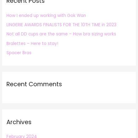
Recent Posts
c
h
How I ended up working with Gok Wan
f
LINGERIE AWARDS FINALISTS FOR THE 10TH TIME in 2023
o
r
Not all DD cups are the same – How bra sizing works
:
Bralettes – Here to stay!
Spacer Bras
Recent Comments
Archives
February 2024