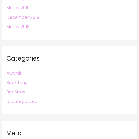
March 2019
December 2018
March 2018
Categories
Awards
Bra Fitting
Bra Sizes
Uncategorized
Meta