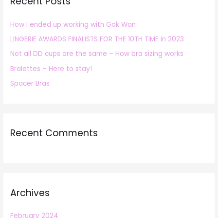
Recent Posts
c
h
How I ended up working with Gok Wan
f
LINGERIE AWARDS FINALISTS FOR THE 10TH TIME in 2023
o
r
Not all DD cups are the same – How bra sizing works
:
Bralettes – Here to stay!
Spacer Bras
Recent Comments
Archives
February 2024