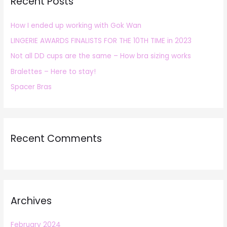
Recent Posts
c
h
How I ended up working with Gok Wan
f
LINGERIE AWARDS FINALISTS FOR THE 10TH TIME in 2023
o
r
Not all DD cups are the same – How bra sizing works
:
Bralettes – Here to stay!
Spacer Bras
Recent Comments
Archives
February 2024