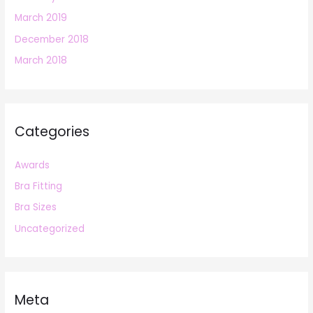
March 2019
December 2018
March 2018
Categories
Awards
Bra Fitting
Bra Sizes
Uncategorized
Meta