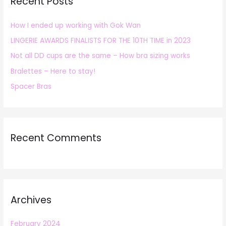
Recent Posts
c
h
How I ended up working with Gok Wan
f
LINGERIE AWARDS FINALISTS FOR THE 10TH TIME in 2023
o
r
Not all DD cups are the same – How bra sizing works
:
Bralettes – Here to stay!
Spacer Bras
Recent Comments
Archives
February 2024