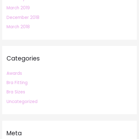
March 2019
December 2018
March 2018
Categories
Awards
Bra Fitting
Bra Sizes
Uncategorized
Meta