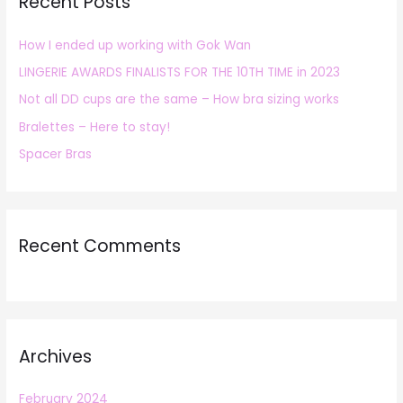
Recent Posts
c
h
How I ended up working with Gok Wan
f
LINGERIE AWARDS FINALISTS FOR THE 10TH TIME in 2023
o
r
Not all DD cups are the same – How bra sizing works
:
Bralettes – Here to stay!
Spacer Bras
Recent Comments
Archives
February 2024