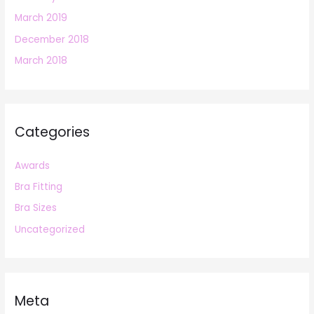
March 2019
December 2018
March 2018
Categories
Awards
Bra Fitting
Bra Sizes
Uncategorized
Meta