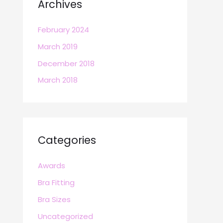
Archives
February 2024
March 2019
December 2018
March 2018
Categories
Awards
Bra Fitting
Bra Sizes
Uncategorized