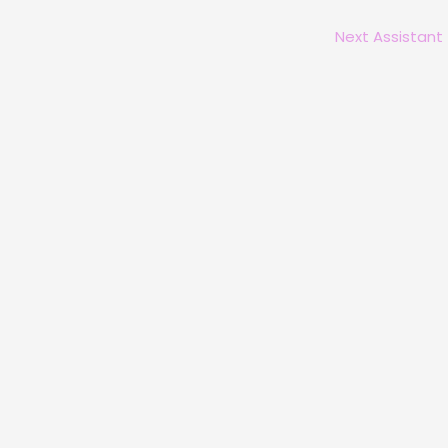
Next Assistant