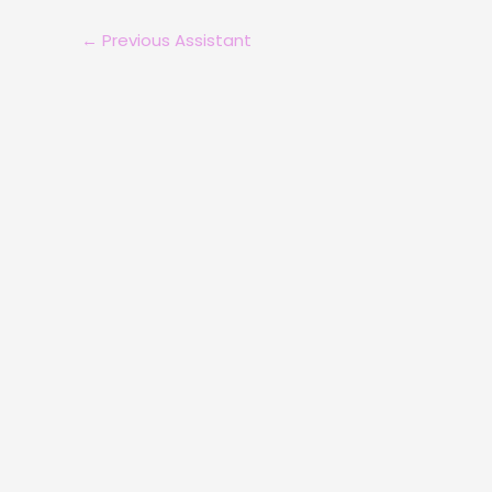
←
Previous Assistant