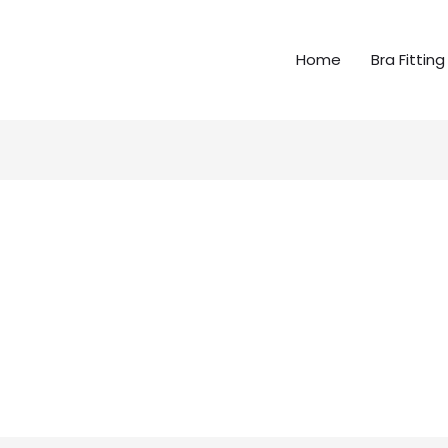
Home
Bra Fitting