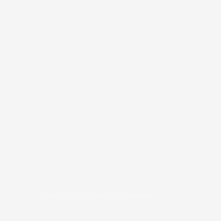
COPYRIGHT © 2026
BRAFITTER
|
CREDITS