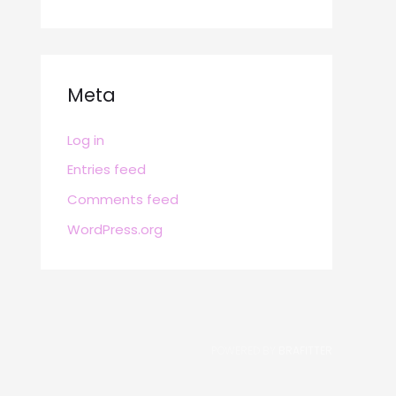
Meta
Log in
Entries feed
Comments feed
WordPress.org
POWERED BY
BRAFITTER