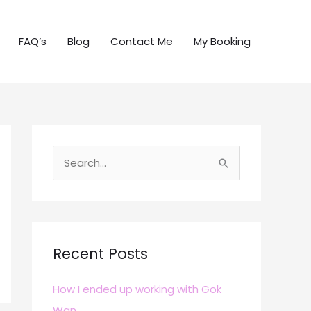
FAQ’s
Blog
Contact Me
My Booking
S
e
a
r
c
Recent Posts
h
How I ended up working with Gok
f
Wan
o