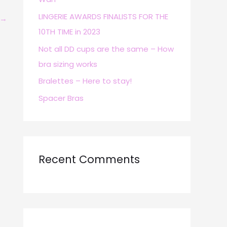
r
LINGERIE AWARDS FINALISTS FOR THE
→
:
10TH TIME in 2023
Not all DD cups are the same – How
bra sizing works
Bralettes – Here to stay!
Spacer Bras
Recent Comments