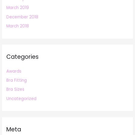
March 2019
December 2018
March 2018
Categories
Awards
Bra Fitting
Bra Sizes
Uncategorized
Meta