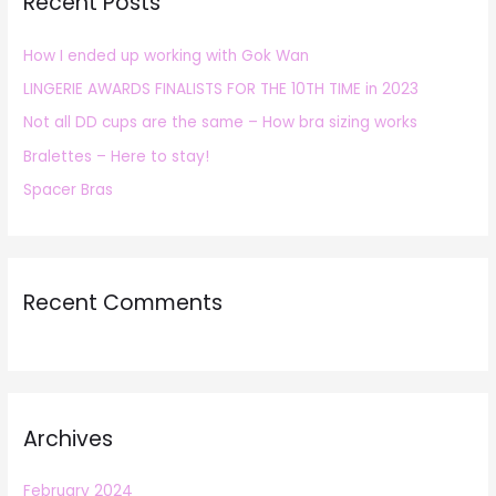
Recent Posts
c
h
How I ended up working with Gok Wan
f
LINGERIE AWARDS FINALISTS FOR THE 10TH TIME in 2023
o
r
Not all DD cups are the same – How bra sizing works
:
Bralettes – Here to stay!
Spacer Bras
Recent Comments
Archives
February 2024