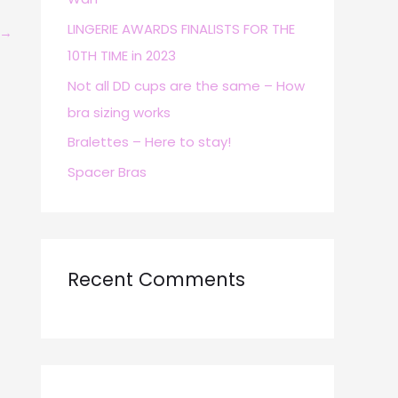
r
LINGERIE AWARDS FINALISTS FOR THE
→
:
10TH TIME in 2023
Not all DD cups are the same – How
bra sizing works
Bralettes – Here to stay!
Spacer Bras
Recent Comments