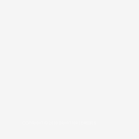
COPYRIGHT © 2026
BRAFITTER
|
CREDITS