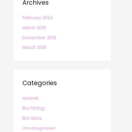
Archives
February 2024
March 2019
December 2018
March 2018
Categories
Awards
Bra Fitting
Bra Sizes
Uncategorized