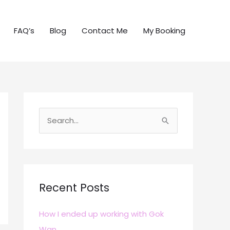
FAQ’s
Blog
Contact Me
My Booking
S
e
a
r
c
Recent Posts
h
How I ended up working with Gok
f
Wan
o