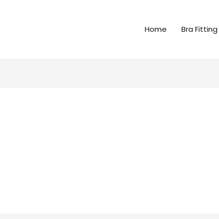
Home
Bra Fitting