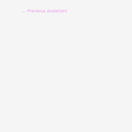
←
Previous Assistant