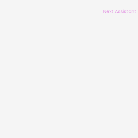
Next Assistant