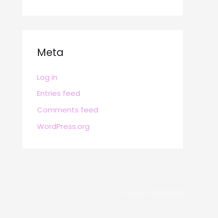
Meta
Log in
Entries feed
Comments feed
WordPress.org
POWERED BY
BRAFITTER