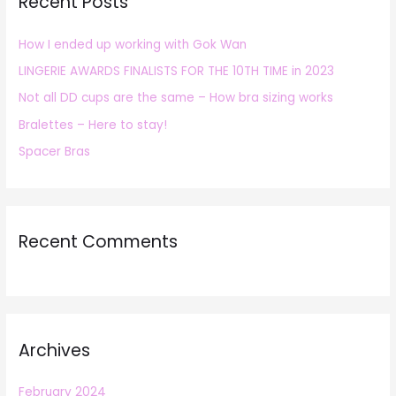
Recent Posts
c
h
How I ended up working with Gok Wan
f
LINGERIE AWARDS FINALISTS FOR THE 10TH TIME in 2023
o
r
Not all DD cups are the same – How bra sizing works
:
Bralettes – Here to stay!
Spacer Bras
Recent Comments
Archives
February 2024