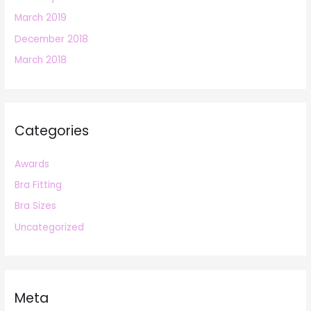
March 2019
December 2018
March 2018
Categories
Awards
Bra Fitting
Bra Sizes
Uncategorized
Meta