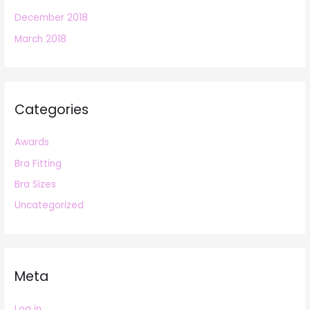
December 2018
March 2018
Categories
Awards
Bra Fitting
Bra Sizes
Uncategorized
Meta
Log in