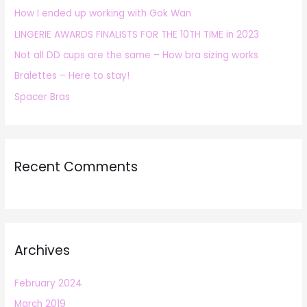
How I ended up working with Gok Wan
f
LINGERIE AWARDS FINALISTS FOR THE 10TH TIME in 2023
o
r
Not all DD cups are the same – How bra sizing works
:
Bralettes – Here to stay!
Spacer Bras
Recent Comments
Archives
February 2024
March 2019