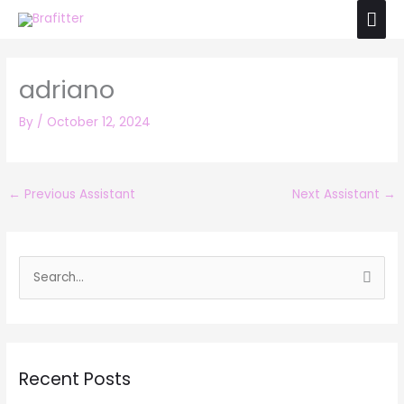
Skip
Mai
to
Men
content
adriano
By
/
October 12, 2024
←
Previous Assistant
Next Assistant
→
S
e
a
r
Recent Posts
c
h