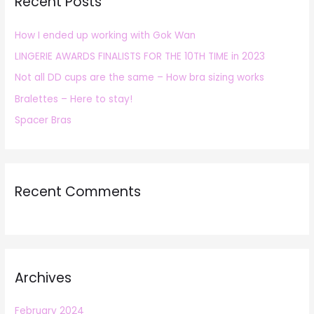
Recent Posts
c
h
How I ended up working with Gok Wan
f
LINGERIE AWARDS FINALISTS FOR THE 10TH TIME in 2023
o
r
Not all DD cups are the same – How bra sizing works
:
Bralettes – Here to stay!
Spacer Bras
Recent Comments
Archives
February 2024