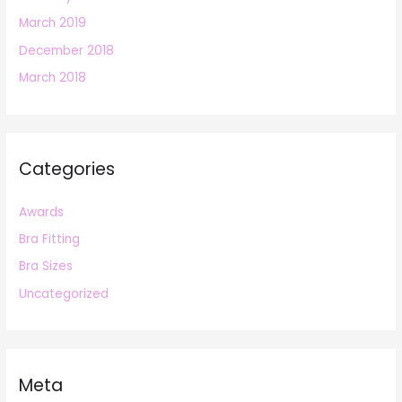
March 2019
December 2018
March 2018
Categories
Awards
Bra Fitting
Bra Sizes
Uncategorized
Meta