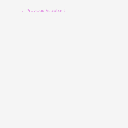
←
Previous Assistant