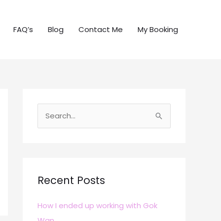
FAQ’s
Blog
Contact Me
My Booking
S
e
a
r
c
Recent Posts
h
How I ended up working with Gok
f
Wan
o