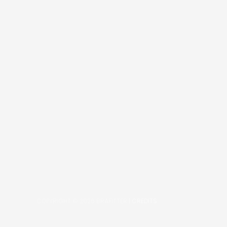
COPYRIGHT © 2026
BRAFITTER
|
CREDITS