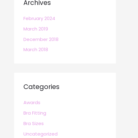
Archives
February 2024
March 2019
December 2018
March 2018
Categories
Awards
Bra Fitting
Bra Sizes
Uncategorized