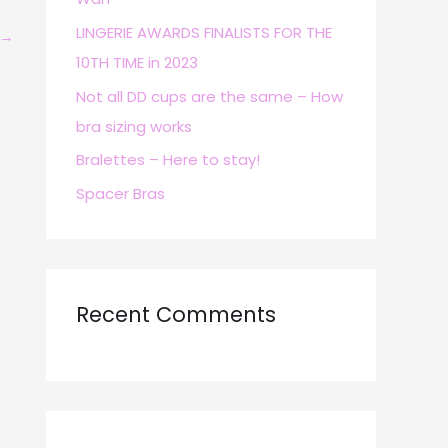
r
LINGERIE AWARDS FINALISTS FOR THE
→
:
10TH TIME in 2023
Not all DD cups are the same – How
bra sizing works
Bralettes – Here to stay!
Spacer Bras
Recent Comments