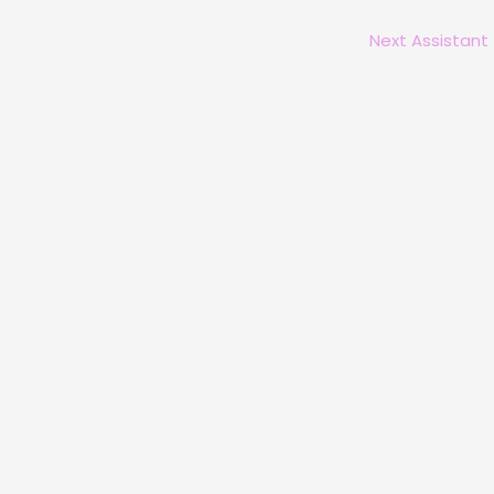
Next Assistant