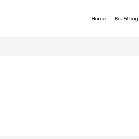
Home
Bra Fitting