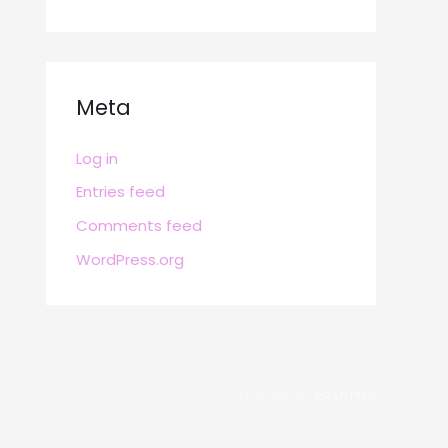
Meta
Log in
Entries feed
Comments feed
WordPress.org
POWERED BY
BRAFITTER