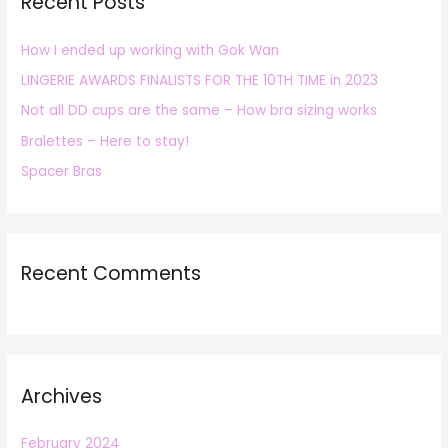
Recent Posts
c
h
How I ended up working with Gok Wan
f
LINGERIE AWARDS FINALISTS FOR THE 10TH TIME in 2023
o
r
Not all DD cups are the same – How bra sizing works
:
Bralettes – Here to stay!
Spacer Bras
Recent Comments
Archives
February 2024