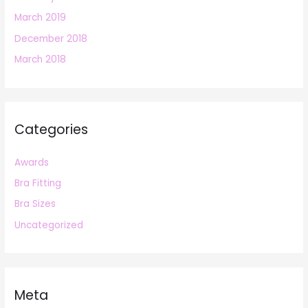
March 2019
December 2018
March 2018
Categories
Awards
Bra Fitting
Bra Sizes
Uncategorized
Meta