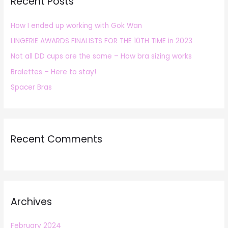
Recent Posts
c
h
How I ended up working with Gok Wan
f
LINGERIE AWARDS FINALISTS FOR THE 10TH TIME in 2023
o
r
Not all DD cups are the same – How bra sizing works
:
Bralettes – Here to stay!
Spacer Bras
Recent Comments
Archives
February 2024