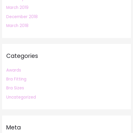
March 2019
December 2018
March 2018
Categories
Awards
Bra Fitting
Bra Sizes
Uncategorized
Meta