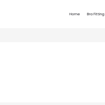
Home
Bra Fitting