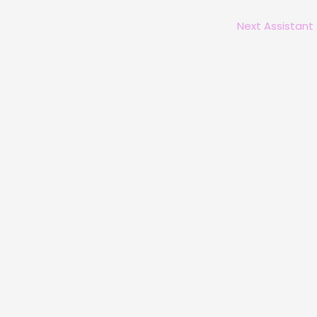
Next Assistant