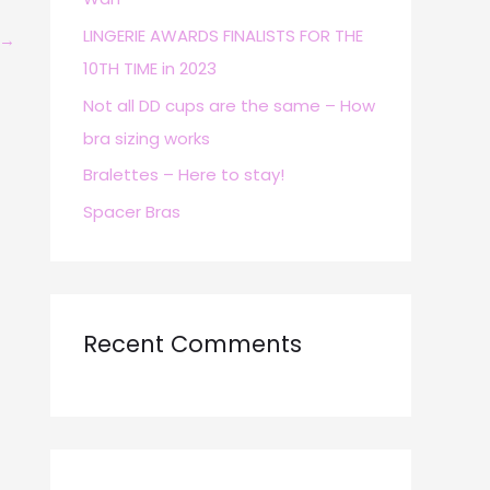
r
LINGERIE AWARDS FINALISTS FOR THE
→
:
10TH TIME in 2023
Not all DD cups are the same – How
bra sizing works
Bralettes – Here to stay!
Spacer Bras
Recent Comments