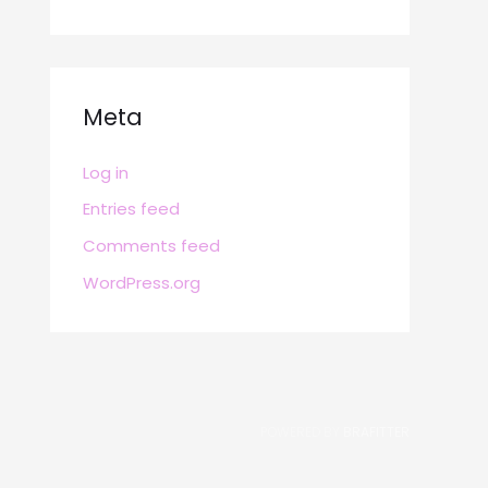
Meta
Log in
Entries feed
Comments feed
WordPress.org
POWERED BY
BRAFITTER