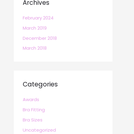
Archives
February 2024
March 2019
December 2018
March 2018
Categories
Awards
Bra Fitting
Bra Sizes
Uncategorized