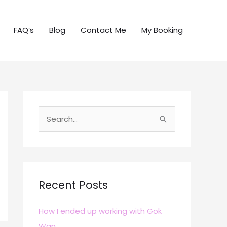
FAQ’s
Blog
Contact Me
My Booking
S
e
a
r
c
Recent Posts
h
How I ended up working with Gok
f
Wan
o