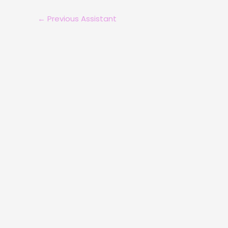
←
Previous Assistant