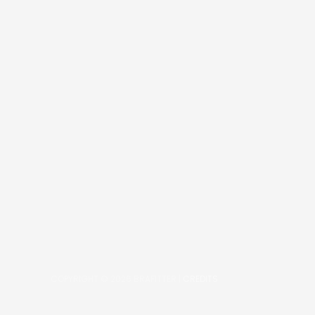
COPYRIGHT © 2026
BRAFITTER
|
CREDITS