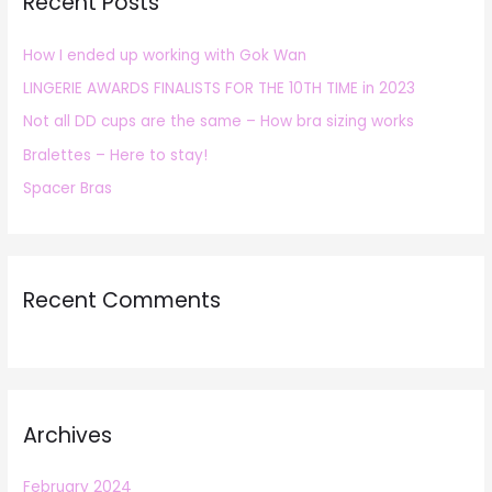
Recent Posts
c
h
How I ended up working with Gok Wan
f
LINGERIE AWARDS FINALISTS FOR THE 10TH TIME in 2023
o
r
Not all DD cups are the same – How bra sizing works
:
Bralettes – Here to stay!
Spacer Bras
Recent Comments
Archives
February 2024