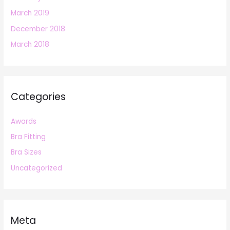
March 2019
December 2018
March 2018
Categories
Awards
Bra Fitting
Bra Sizes
Uncategorized
Meta