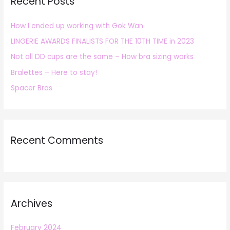
Recent Posts
c
h
How I ended up working with Gok Wan
f
LINGERIE AWARDS FINALISTS FOR THE 10TH TIME in 2023
o
r
Not all DD cups are the same – How bra sizing works
:
Bralettes – Here to stay!
Spacer Bras
Recent Comments
Archives
February 2024