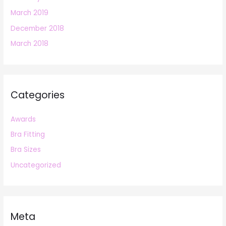
March 2019
December 2018
March 2018
Categories
Awards
Bra Fitting
Bra Sizes
Uncategorized
Meta