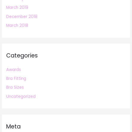
March 2019
December 2018
March 2018
Categories
Awards
Bra Fitting
Bra Sizes
Uncategorized
Meta