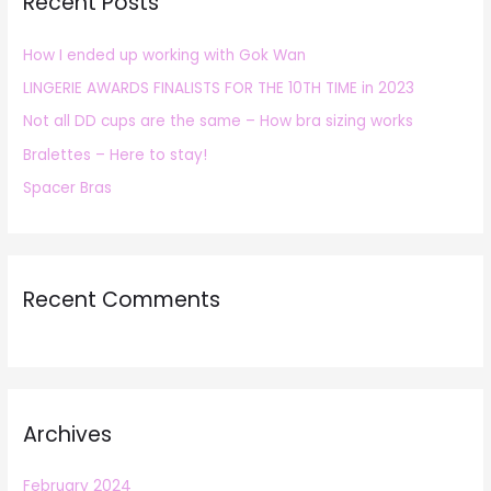
Recent Posts
c
h
How I ended up working with Gok Wan
f
LINGERIE AWARDS FINALISTS FOR THE 10TH TIME in 2023
o
r
Not all DD cups are the same – How bra sizing works
:
Bralettes – Here to stay!
Spacer Bras
Recent Comments
Archives
February 2024