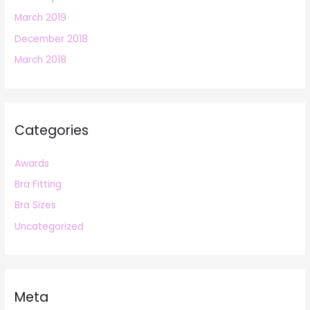
March 2019
December 2018
March 2018
Categories
Awards
Bra Fitting
Bra Sizes
Uncategorized
Meta