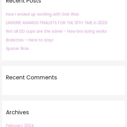
Recent Posts
c
h
How I ended up working with Gok Wan
f
LINGERIE AWARDS FINALISTS FOR THE 10TH TIME in 2023
o
r
Not all DD cups are the same – How bra sizing works
:
Bralettes – Here to stay!
Spacer Bras
Recent Comments
Archives
February 2024