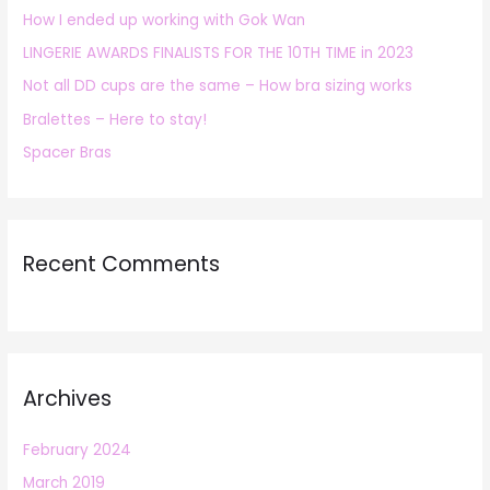
How I ended up working with Gok Wan
f
LINGERIE AWARDS FINALISTS FOR THE 10TH TIME in 2023
o
r
Not all DD cups are the same – How bra sizing works
:
Bralettes – Here to stay!
Spacer Bras
Recent Comments
Archives
February 2024
March 2019