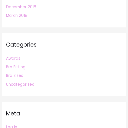
December 2018
March 2018
Categories
Awards
Bra Fitting
Bra Sizes
Uncategorized
Meta
Log in