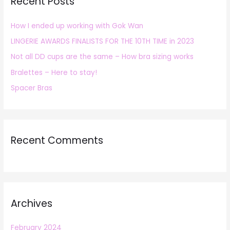
Recent Posts
c
h
How I ended up working with Gok Wan
f
LINGERIE AWARDS FINALISTS FOR THE 10TH TIME in 2023
o
r
Not all DD cups are the same – How bra sizing works
:
Bralettes – Here to stay!
Spacer Bras
Recent Comments
Archives
February 2024