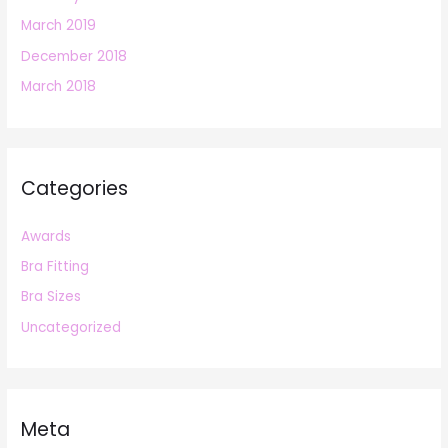
March 2019
December 2018
March 2018
Categories
Awards
Bra Fitting
Bra Sizes
Uncategorized
Meta