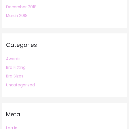
December 2018
March 2018
Categories
Awards
Bra Fitting
Bra Sizes
Uncategorized
Meta
Log in