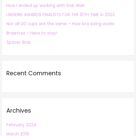
How I ended up working with Gok Wan
f
LINGERIE AWARDS FINALISTS FOR THE 10TH TIME in 2023
o
r
Not all DD cups are the same – How bra sizing works
:
Bralettes – Here to stay!
Spacer Bras
Recent Comments
Archives
February 2024
March 2019