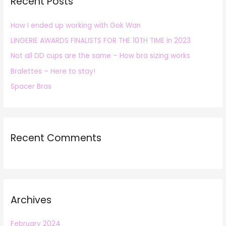
Recent Posts
c
h
How I ended up working with Gok Wan
f
LINGERIE AWARDS FINALISTS FOR THE 10TH TIME in 2023
o
r
Not all DD cups are the same – How bra sizing works
:
Bralettes – Here to stay!
Spacer Bras
Recent Comments
Archives
February 2024