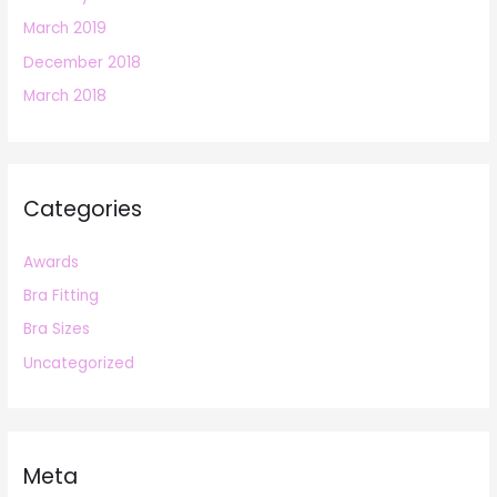
March 2019
December 2018
March 2018
Categories
Awards
Bra Fitting
Bra Sizes
Uncategorized
Meta