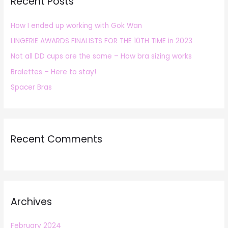
Recent Posts
c
h
How I ended up working with Gok Wan
f
LINGERIE AWARDS FINALISTS FOR THE 10TH TIME in 2023
o
r
Not all DD cups are the same – How bra sizing works
:
Bralettes – Here to stay!
Spacer Bras
Recent Comments
Archives
February 2024