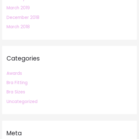
March 2019
December 2018
March 2018
Categories
Awards
Bra Fitting
Bra Sizes
Uncategorized
Meta