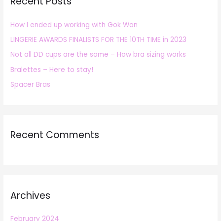
Recent Posts
c
h
How I ended up working with Gok Wan
f
LINGERIE AWARDS FINALISTS FOR THE 10TH TIME in 2023
o
r
Not all DD cups are the same – How bra sizing works
:
Bralettes – Here to stay!
Spacer Bras
Recent Comments
Archives
February 2024