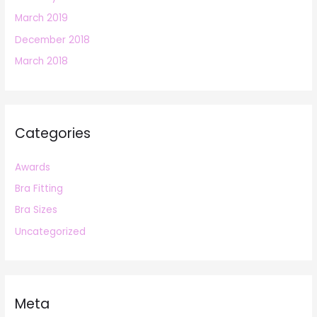
March 2019
December 2018
March 2018
Categories
Awards
Bra Fitting
Bra Sizes
Uncategorized
Meta