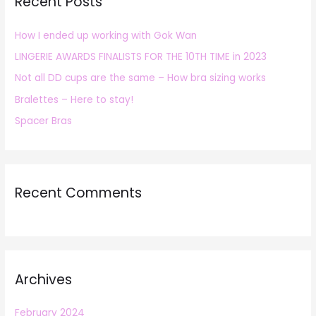
Recent Posts
c
h
How I ended up working with Gok Wan
f
LINGERIE AWARDS FINALISTS FOR THE 10TH TIME in 2023
o
r
Not all DD cups are the same – How bra sizing works
:
Bralettes – Here to stay!
Spacer Bras
Recent Comments
Archives
February 2024