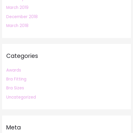
March 2019
December 2018
March 2018
Categories
Awards
Bra Fitting
Bra Sizes
Uncategorized
Meta