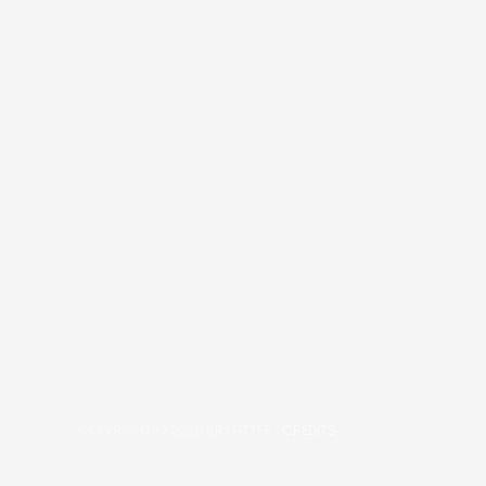
COPYRIGHT © 2026
BRAFITTER
|
CREDITS