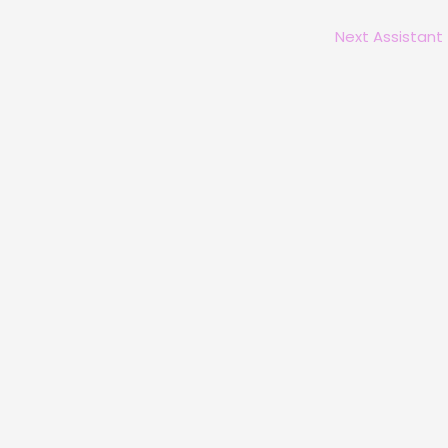
Next Assistant