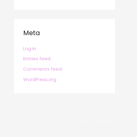
Meta
Log in
Entries feed
Comments feed
WordPress.org
POWERED BY
BRAFITTER