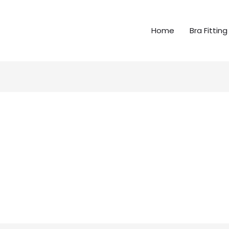
Home
Bra Fitting