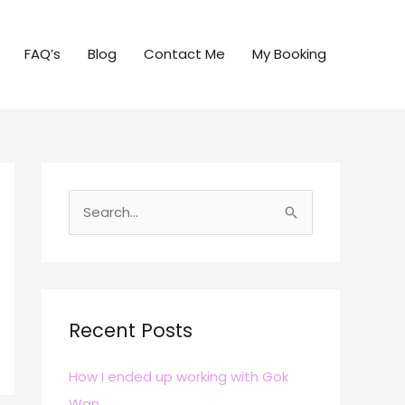
FAQ’s
Blog
Contact Me
My Booking
S
e
a
r
c
Recent Posts
h
How I ended up working with Gok
f
Wan
o