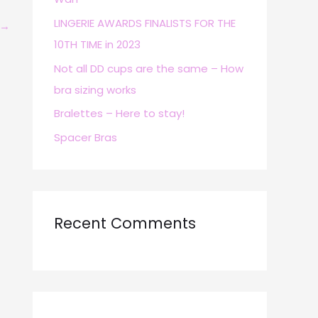
r
LINGERIE AWARDS FINALISTS FOR THE
→
:
10TH TIME in 2023
Not all DD cups are the same – How
bra sizing works
Bralettes – Here to stay!
Spacer Bras
Recent Comments