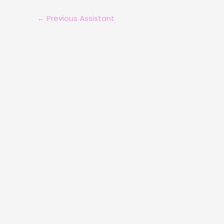
←
Previous Assistant