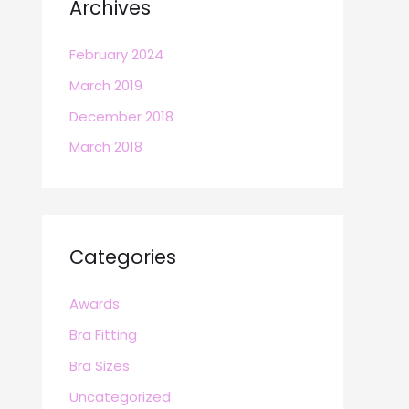
Archives
February 2024
March 2019
December 2018
March 2018
Categories
Awards
Bra Fitting
Bra Sizes
Uncategorized