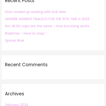
Recent Posts
c
h
How I ended up working with Gok Wan
f
LINGERIE AWARDS FINALISTS FOR THE 10TH TIME in 2023
o
r
Not all DD cups are the same – How bra sizing works
:
Bralettes – Here to stay!
Spacer Bras
Recent Comments
Archives
February 2024