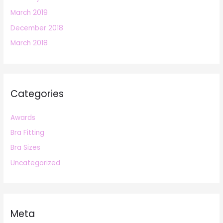
March 2019
December 2018
March 2018
Categories
Awards
Bra Fitting
Bra Sizes
Uncategorized
Meta