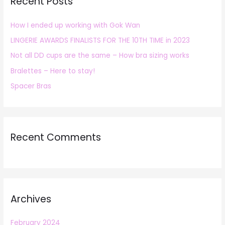
Recent Posts
c
h
How I ended up working with Gok Wan
f
LINGERIE AWARDS FINALISTS FOR THE 10TH TIME in 2023
o
r
Not all DD cups are the same – How bra sizing works
:
Bralettes – Here to stay!
Spacer Bras
Recent Comments
Archives
February 2024