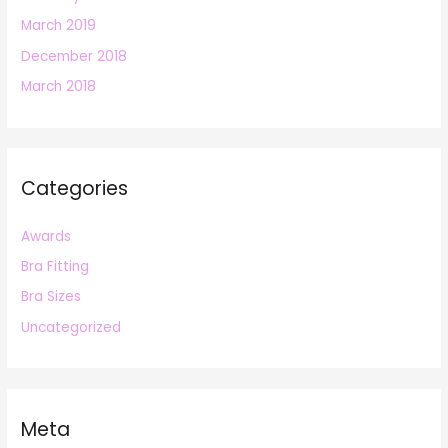
March 2019
December 2018
March 2018
Categories
Awards
Bra Fitting
Bra Sizes
Uncategorized
Meta