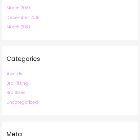
March 2019
December 2018
March 2018
Categories
Awards
Bra Fitting
Bra Sizes
Uncategorized
Meta