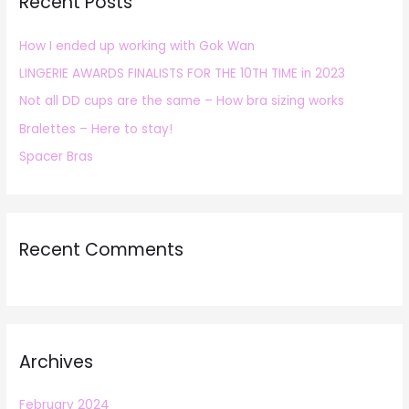
Recent Posts
c
h
How I ended up working with Gok Wan
f
LINGERIE AWARDS FINALISTS FOR THE 10TH TIME in 2023
o
r
Not all DD cups are the same – How bra sizing works
:
Bralettes – Here to stay!
Spacer Bras
Recent Comments
Archives
February 2024