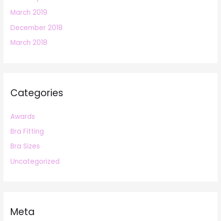
March 2019
December 2018
March 2018
Categories
Awards
Bra Fitting
Bra Sizes
Uncategorized
Meta