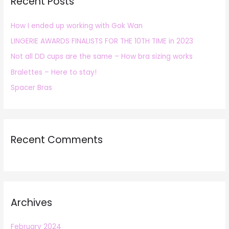
Recent Posts
c
h
How I ended up working with Gok Wan
f
LINGERIE AWARDS FINALISTS FOR THE 10TH TIME in 2023
o
r
Not all DD cups are the same – How bra sizing works
:
Bralettes – Here to stay!
Spacer Bras
Recent Comments
Archives
February 2024