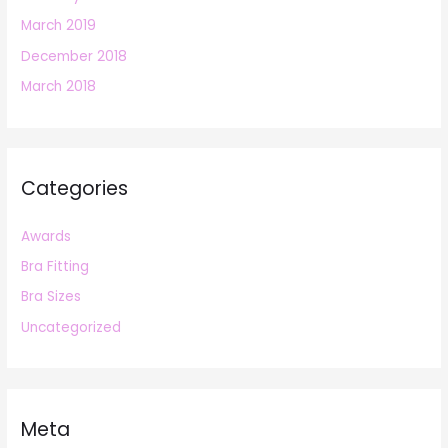
March 2019
December 2018
March 2018
Categories
Awards
Bra Fitting
Bra Sizes
Uncategorized
Meta