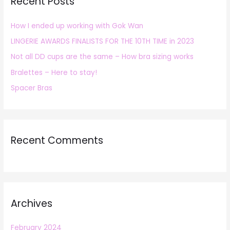
Recent Posts
c
h
How I ended up working with Gok Wan
f
LINGERIE AWARDS FINALISTS FOR THE 10TH TIME in 2023
o
r
Not all DD cups are the same – How bra sizing works
:
Bralettes – Here to stay!
Spacer Bras
Recent Comments
Archives
February 2024