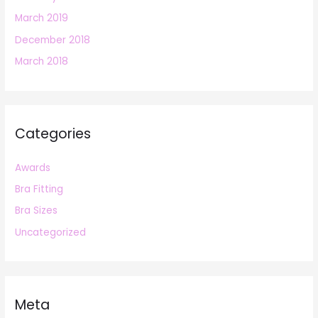
March 2019
December 2018
March 2018
Categories
Awards
Bra Fitting
Bra Sizes
Uncategorized
Meta