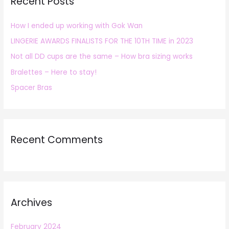
Recent Posts
c
h
How I ended up working with Gok Wan
f
LINGERIE AWARDS FINALISTS FOR THE 10TH TIME in 2023
o
r
Not all DD cups are the same – How bra sizing works
:
Bralettes – Here to stay!
Spacer Bras
Recent Comments
Archives
February 2024