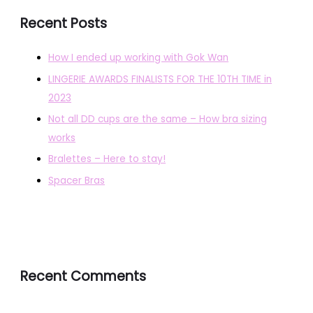
Recent Posts
How I ended up working with Gok Wan
LINGERIE AWARDS FINALISTS FOR THE 10TH TIME in
2023
Not all DD cups are the same – How bra sizing
works
Bralettes – Here to stay!
Spacer Bras
Recent Comments