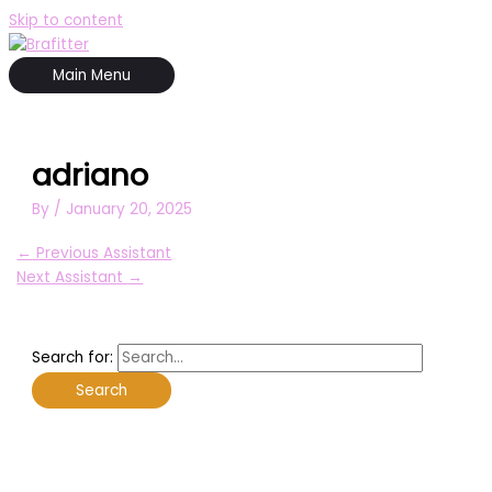
Skip to content
Main Menu
adriano
By
/
January 20, 2025
←
Previous Assistant
Next Assistant
→
Search for: