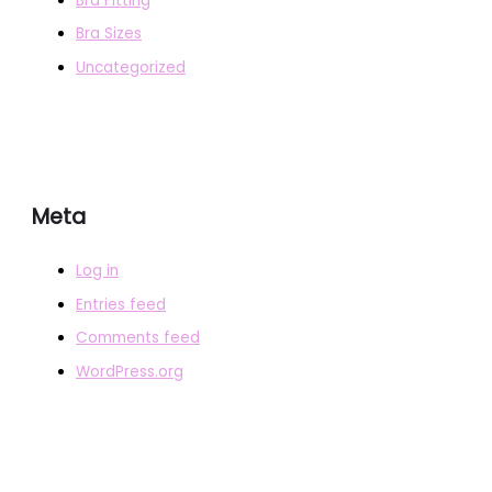
Bra Fitting
Bra Sizes
Uncategorized
Meta
Log in
Entries feed
Comments feed
WordPress.org
COPYRIGHT © 2026
BRAFITTER
|
CREDITS