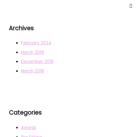
Archives
February 2024
March 2019
December 2018
March 2018
Categories
Awards