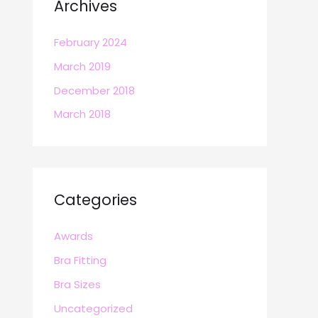
Archives
February 2024
March 2019
December 2018
March 2018
Categories
Awards
Bra Fitting
Bra Sizes
Uncategorized