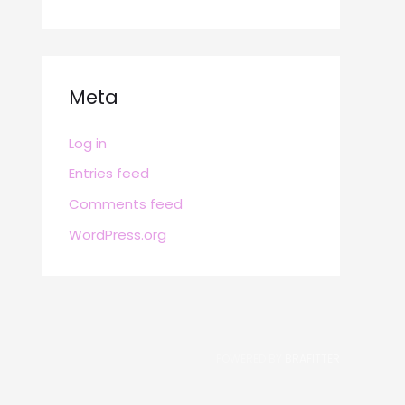
Meta
Log in
Entries feed
Comments feed
WordPress.org
POWERED BY
BRAFITTER