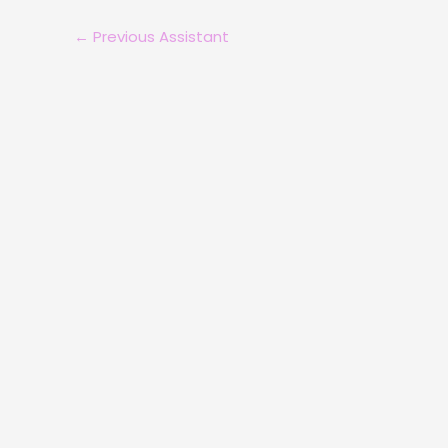
←
Previous Assistant