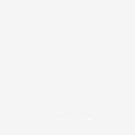
COPYRIGHT © 2026
BRAFITTER
|
CREDITS