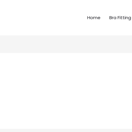
Home
Bra Fitting