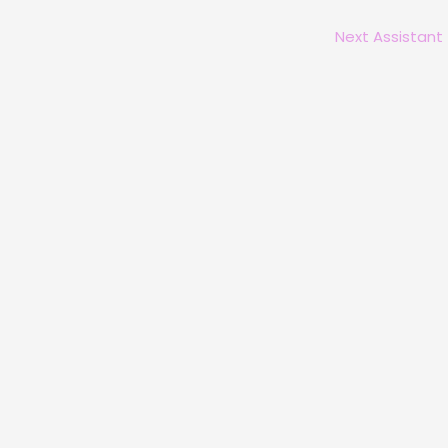
Next Assistant