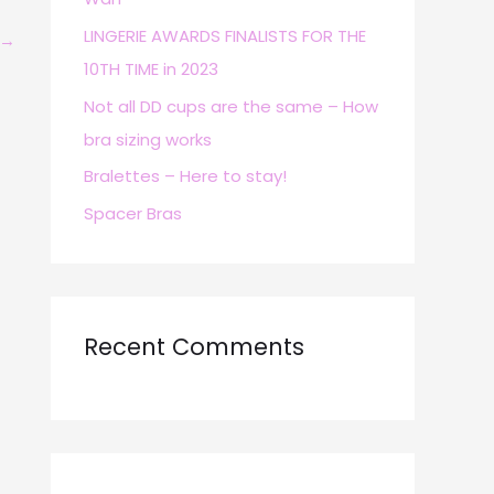
r
LINGERIE AWARDS FINALISTS FOR THE
→
:
10TH TIME in 2023
Not all DD cups are the same – How
bra sizing works
Bralettes – Here to stay!
Spacer Bras
Recent Comments