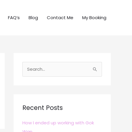
FAQ’s
Blog
Contact Me
My Booking
S
e
a
r
c
Recent Posts
h
How I ended up working with Gok
f
Wan
o