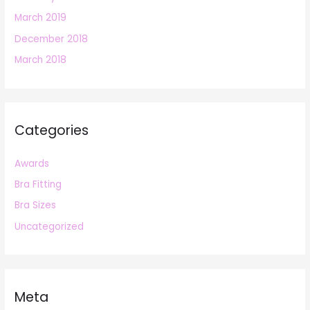
March 2019
December 2018
March 2018
Categories
Awards
Bra Fitting
Bra Sizes
Uncategorized
Meta