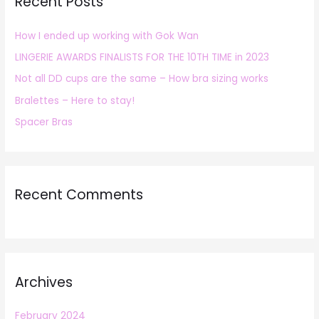
Recent Posts
c
h
How I ended up working with Gok Wan
f
LINGERIE AWARDS FINALISTS FOR THE 10TH TIME in 2023
o
r
Not all DD cups are the same – How bra sizing works
:
Bralettes – Here to stay!
Spacer Bras
Recent Comments
Archives
February 2024